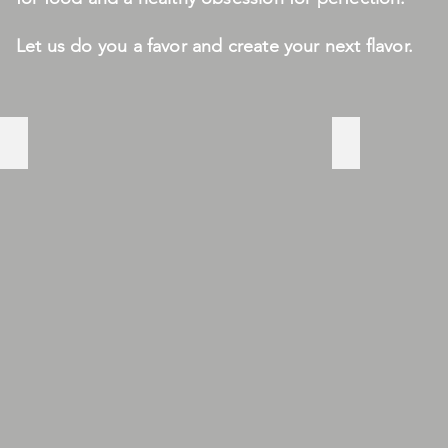
Let us do you a favor and create your next flavor.
JUICY
YUMMY