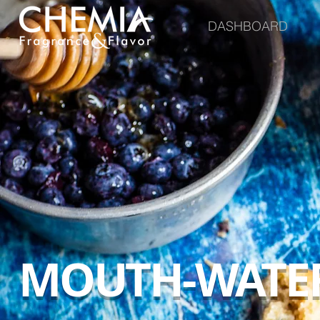
DASHBOARD
MOUTH-WATER