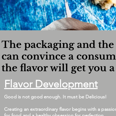
The packaging and the 
can convince a consume
the flavor will get you a
Flavor Development
Good is not good enough. It must be Delicious!
Creating an extraordinary flavor begins with a passio
for food and a healthy obsession for perfection.