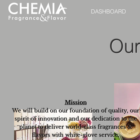
DASHBOARD
Our
Mission
We will build on our foundation of quality, our
spirit of innovation and our dedication to the
planet to deliver world-class fragrances &
flavors with white-glove service.