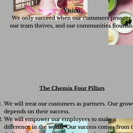
Vision
We only succeed when our customers prosper,
our team thrives, and our communities flourish
The Chemia Four Pillars
We will treat our customers as partners. Our grow
depends on their success.
We will empower our employees to make a
difference in the world. Our success comes from 