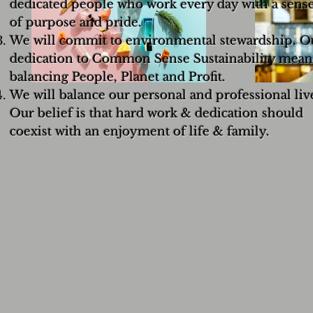
dedicated people who work every day with a sens
of purpose and pride.
We will commit to environmental stewardship. O
dedication to Common Sense Sustainability mean
balancing People, Planet and Profit.
We will balance our personal and professional liv
Our belief is that hard work & dedication should
coexist with an enjoyment of life & family.